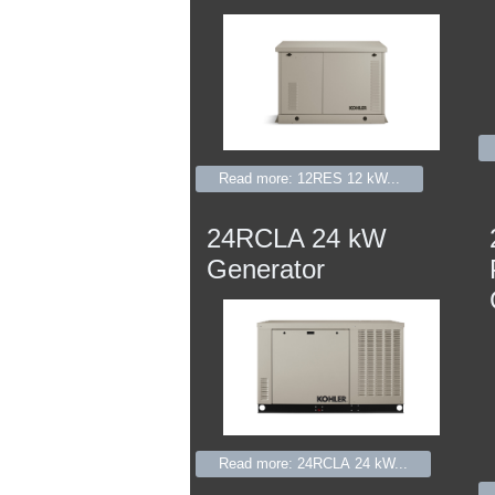
Read more: 12RES 12 kW...
24RCLA 24 kW
Generator
Read more: 24RCLA 24 kW...