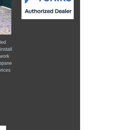
led
install
 work
ropane
prices