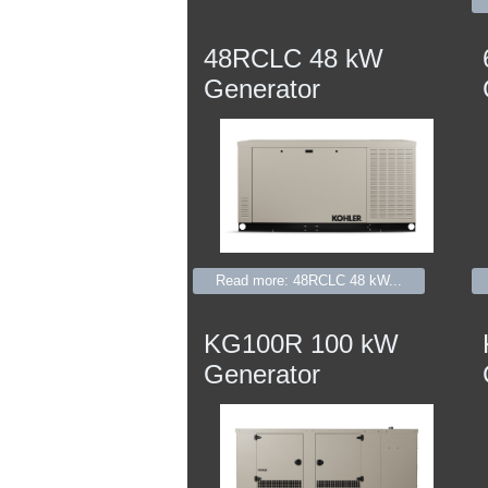
48RCLC 48 kW
Generator
Read more: 48RCLC 48 kW...
KG100R 100 kW
Generator