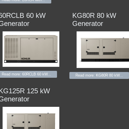
60RCLB 60 kW
KG80R 80 kW
Generator
Generator
Read more: 60RCLB 60 kW...
Read more: KG80R 80 kW...
KG125R 125 kW
Generator