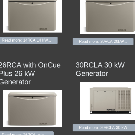
Read more: 14RCA 14 kW...
Read more: 20RCA 20kW...
26RCA with OnCue
30RCLA 30 kW
Plus 26 kW
Generator
Generator
Read more: 30RCLA 30 kW...
Read more: 26RCA with...