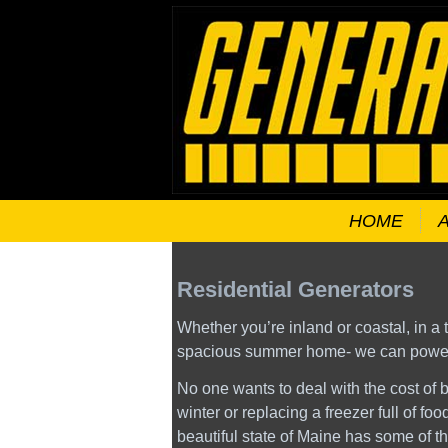
HOME
Residential Generators
Whether you’re inland or coastal, in a
spacious summer home- we can power 
No one wants to deal with the cost of b
winter or replacing a freezer full of fo
beautiful state of Maine has some of t