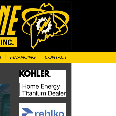
N
FINANCING
CONTACT