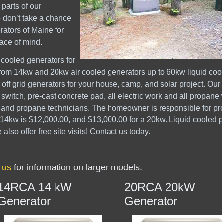
parts of our
o don’t take a chance
rators of Maine for
ace of mind.
 cooled generators for
 from 14kw and 20kw air cooled generators up to 60kw liquid coo
off grid generators for your house, camp, and solar project. Our 
 switch, pre-cast concrete pad, all electric work and all propane
s and propane technicians. The homeowner is responsible for p
 14kw is $12,000.00, and $13,000.00 for a 20kw. Liquid cooled 
so offer free site visits! Contact us today.
 us
for information on larger models.
14RCA 14 kW
20RCA 20kW
Generator
Generator