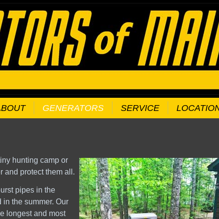
ABOUT
GENERATORS
SERVICE
LOCATIO
 tiny hunting camp or
and protect them all.
urst pipes in the
od in the summer. Our
he longest and most