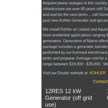
frequent power outages in the country- 
infrastructure are over 80 years old! S
and wait for the next storm… call Gene
your new Kohler Generator and get pe
We install Kohler air cooled and liquid
most residential applications ranging
generators. Generators of Maine offers 
package includes a generator, transfer
performed by our licensed electrician
tanks and propane. Average cost for a
range between $18,000 - $30,000. We al
Visit our Dealer website at
KOHLER
Contact
12RES 12 kW
Generator (off grid
use)